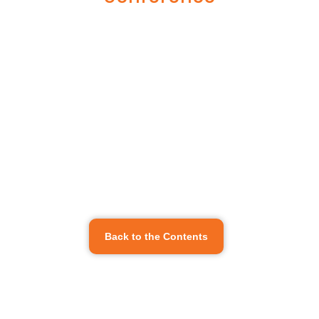
Back to the Contents