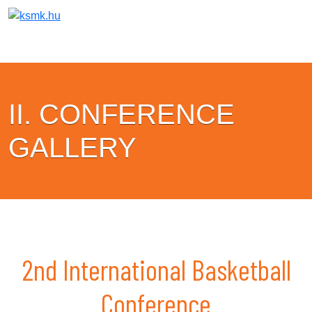
II. CONFERENCE
GALLERY
2nd International Basketball
Conference